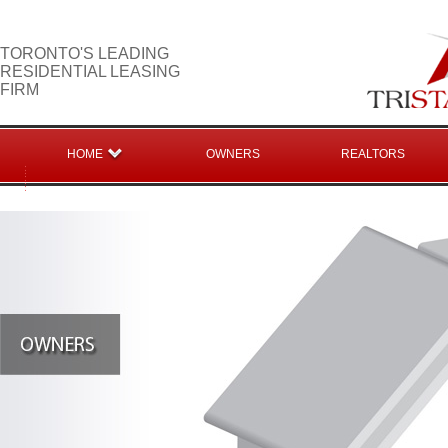
TORONTO'S LEADING
RESIDENTIAL LEASING
FIRM
HOME
OWNERS
REALTORS
CONTACT US