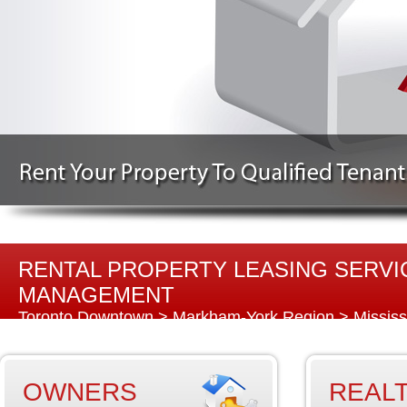
RENTAL PROPERTY LEASING SERVIC
MANAGEMENT
Toronto Downtown
>
Markham-York Region
>
Missis
Region
OWNERS
REAL