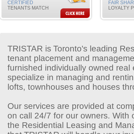
CERTIFIED
FAIR SHA
TENANTS MATCH
LOYALTY 
TRISTAR is Toronto's leading Re
tenant placement and management
furnished individually owned real
specialize in managing and renti
lofts, townhouses and houses thr
Our services are provided at comp
on call 24/7 for our owners. With
the Residential Leasing and Man