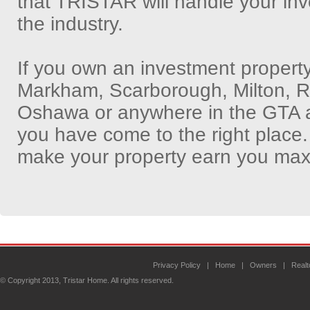
that TRISTAR will handle your inv
the industry.
If you own an investment propert
Markham, Scarborough, Milton, Ric
Oshawa or anywhere in the GTA an
you have come to the right place.
make your property earn you max
Privacy Policy
|
Home
|
Owners
|
Realt
© Copyright 2013, Tristar Home. All rights reserved.